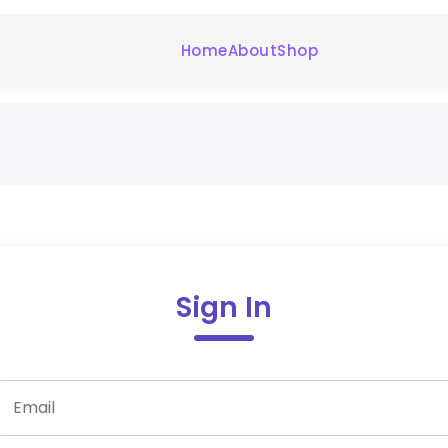
Home
About
Shop
Sign In