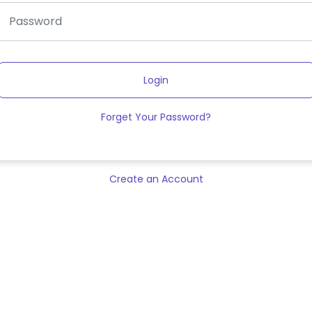
Login
Forget Your Password?
Create an Account