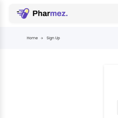
Home
Sign Up